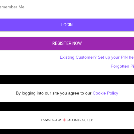
emember Me
LOGIN
REGISTER NOW
Existing Customer? Set up your PIN he
Forgotten P
By logging into our site you agree to our
Cookie Policy
POWERED BY