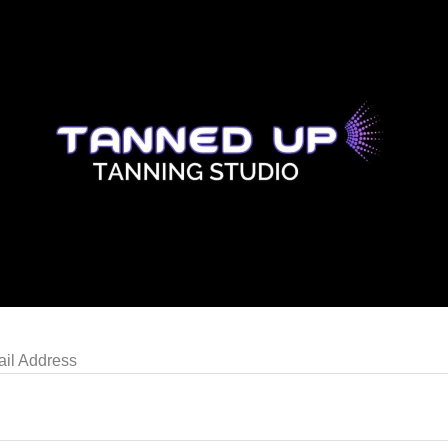
il Address
N