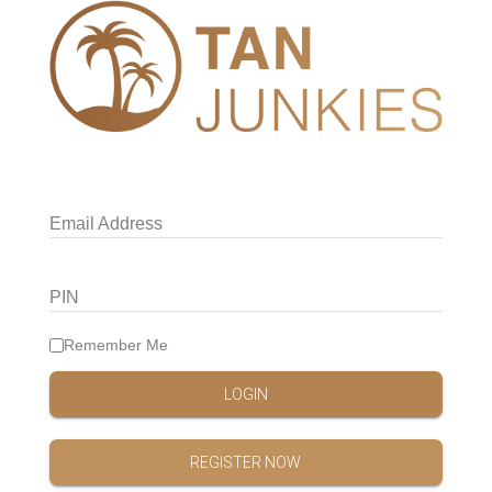
Email Address
PIN
Remember Me
LOGIN
REGISTER NOW