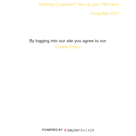
Existing Customer? Set up your PIN here!
Forgotten Pin?
By logging into our site you agree to our
Cookie Policy
POWERED BY