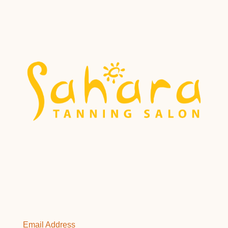
Email Address