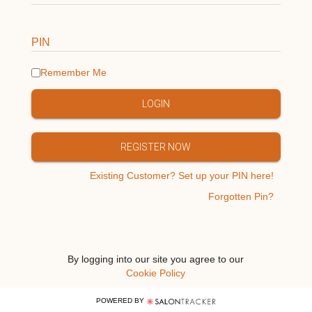
PIN
Remember Me
LOGIN
REGISTER NOW
Existing Customer? Set up your PIN here!
Forgotten Pin?
By logging into our site you agree to our
Cookie Policy
POWERED BY