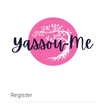
Register