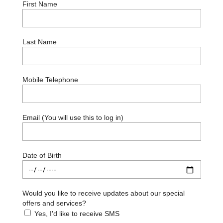
First Name
Last Name
Mobile Telephone
Email (You will use this to log in)
Date of Birth
Would you like to receive updates about our special
offers and services?
Yes, I'd like to receive SMS